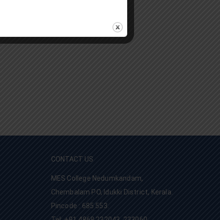
CONTACT US
MES College Nedumkandam,
Chembalam PO, Idukki District, Kerala.
Pincode : 685 553.
Tel: +91 4868 232043, 233060