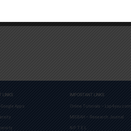
 LINKS
IMPORTANT LINKS
 Google Apps
Online Tutorials – Lsp4you.com
ersity
MISBAH – Research Journal
versity
N P T E L