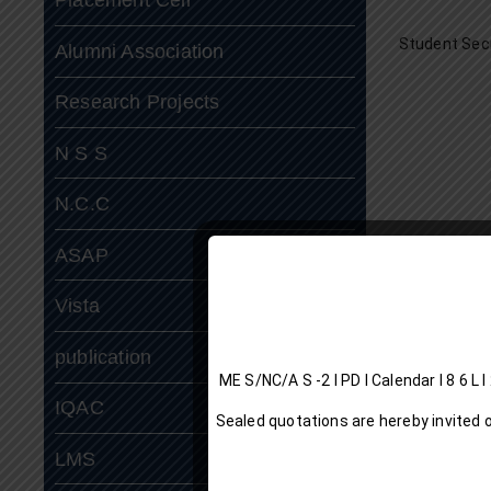
Student Sec
Alumni Association
Research Projects
N S S
N.C.C
ASAP
Vista
publication
ME S/NC/A S -2 I P
IQAC
Sealed quotations are hereby invited 
LMS