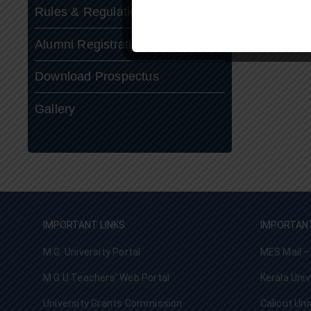
Rules & Regulations
Alumni Registration
Download Prospectus
Gallery
IMPORTANT LINKS
IMPORTANT
M.G. University Portal
MES Mail –
M G U Teachers’ Web Portal
Kerala Univ
University Grants Commission
Calicut Uni