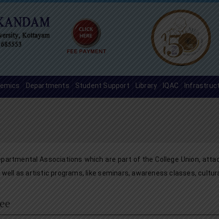
emics
Departments
Student Support
Library
IQAC
Infrastruc
partmental Associations which are part of the College Union, atta
well as artistic programs, like seminars, awareness classes, cultur
ee