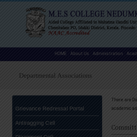
HOME
About Us
Administration
Acad
Departmental Associations
There are De
Grievance Redressal Portal
academic as 
Antiragging Cell
Committ
Placement Cell