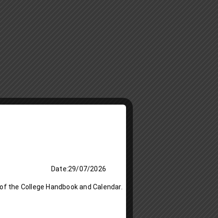
 Date:29/07/2026
 of the College Handbook and Calendar.