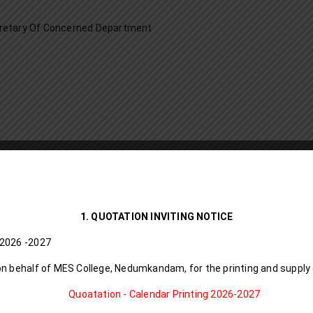
retary Of Concerned Department
1. QUOTATION INVITING NOTICE
D I Calendar I 8 6 L l 2026 -2027
on behalf of MES College, Nedumkandam, for the printing and supply
Quoatation - Calendar Printing 2026-2027