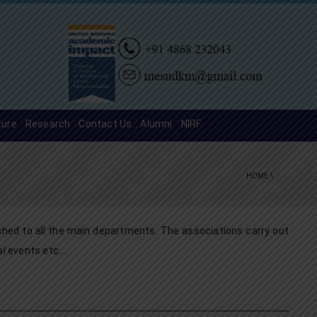
ture
Research
Contact Us
Alumni
NIRF
HOME
\
ched to all the main departments. The associations carry out
al events etc….