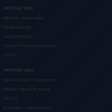
IMPORTANT LINKS
MES Mail – Google Apps
Kerala University
Calicut University
Council of Principals of Colleges
A S A P
IMPORTANT LINKS
Online Tutorials – Lsp4you.com
MISBAH – Research Journal
N P T E L
IIT Bombay – Online Courses