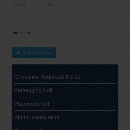
Intake
:
28
Curriculum:
Click to download
Grievance Redressal Portal
Antiragging Cell
Placement Cell
Alumni Association