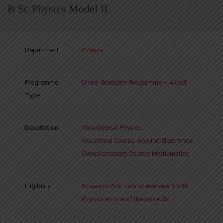
B Sc Physics Model II
Department
:
Physics
Programme
:
Under Graduate Programme – Aided
Type
Description
:
Core Course: Physics
Vocational Course: Applied Electronics
Complementary Course: Mathematics
Eligibility
:
A pass in Plus Two or equivalent with
Physics as one of the subjects.