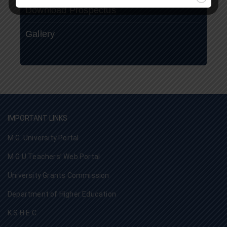
Download Prospectus
Gallery
IMPORTANT LINKS
M.G. University Portal
M G U Teachers’ Web Portal
University Grants Commission
Department of Higher Education
K S H E C