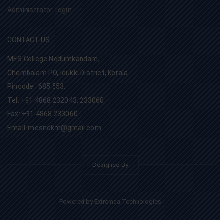
Administrator Login
CONTACT US
MES College Nedumkandam,
Chembalam PO, Idukki District, Kerala.
Pincode : 685 553.
Tel: +91 4868 232043, 233060
Fax: +91 4868 233060
Email: mesndkm@gmail.com
Designed By
Powered by Extremaa Technologies