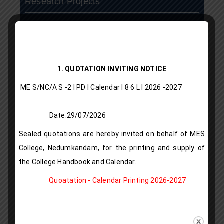
Research Projects
N S S
N.C.C
1. QUOTATION INVITING NOTICE
ASAP
ME S/NC/A S -2 I PD I Calendar I 8 6 L l 2026 -2027
Vista
Date:29/07/2026
publication
Sealed quotations are hereby invited on behalf of MES
IQAC
College, Nedumkandam, for the printing and supply of
the College Handbook and Calendar.
LMS
Quoatation - Calendar Printing 2026-2027
Rules & Regulations
Alumni Registration