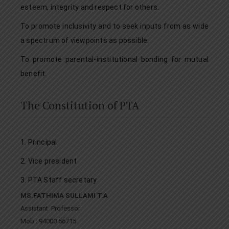
esteem, integrity and respect for others.
To promote inclusivity and to seek inputs from as wide
a spectrum of viewpoints as possible.
To promote parental-institutional bonding for mutual
benefit.
The Constitution of PTA
1. Principal
2. Vice president
3. PTA Staff secretary
MS.FATHIMA SULLAMI T.A
Assistant Professor
Mob : 94000 56715