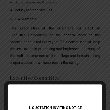
e-mail : fathimasullami@gmail.com
4. Faculty representatives
5. PTA members
The Association of the guardians will elect an
Executive Committee at the general body of the
parents conducted every year. This committee will help
the institution in promoting and implementing many of
the welfare schemes of the college and in maintaining
proper academic atmosphere in the college.
Executive Committee
Grievance Redressal Portal
1. QUOTATION INVITING NOTICE