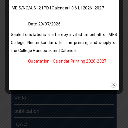
Antiragging Cell
ME S/NC/A S -2 I PD I Calendar I 8 6 L l 2026 -2027
Placement Cell
Date:29/07/2026
Alumni Association
Sealed quotations are hereby invited on behalf of MES
College, Nedumkandam, for the printing and supply of
Research Projects
the College Handbook and Calendar.
N S S
Quoatation - Calendar Printing 2026-2027
N.C.C
ASAP
Vista
publication
IQAC