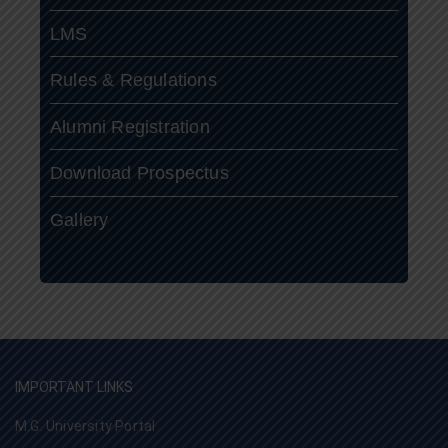
LMS
Rules & Regulations
Alumni Registration
Download Prospectus
Gallery
IMPORTANT LINKS
M.G. University Portal