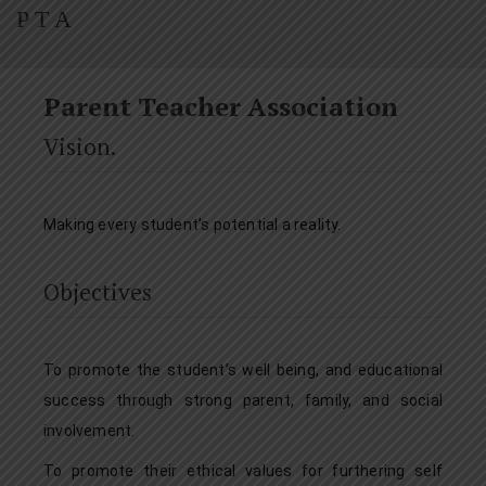
P T A
Parent Teacher Association
Vision.
Making every student’s potential a reality.
Objectives
To promote the student’s well being, and educational
success through strong parent, family, and social
involvement.
To promote their ethical values for furthering self