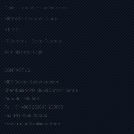
Online Tutorials – Lsp4you.com
MISBAH – Research Journal
N P T E L
IIT Bombay – Online Courses
Administrator Login
CONTACT US
MES College Nedumkandam,
Chembalam PO, Idukki District, Kerala.
Pincode : 685 553.
Tel: +91 4868 232043, 233060
Fax: +91 4868 233060
Email: mesndkm@gmail.com