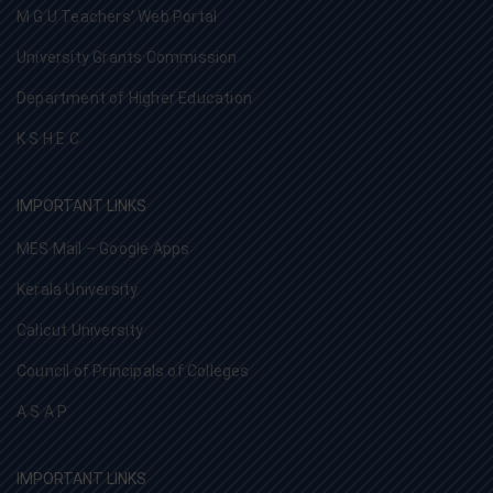
M G U Teachers’ Web Portal
University Grants Commission
Department of Higher Education
K S H E C
IMPORTANT LINKS
MES Mail – Google Apps
Kerala University
Calicut University
Council of Principals of Colleges
A S A P
IMPORTANT LINKS