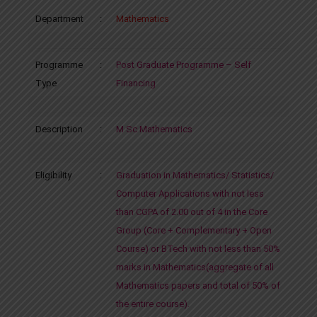
Department
:
Mathematics
Programme
:
Post Graduate Programme – Self
Type
Financing
Description
:
M Sc Mathematics
Eligibility
:
Graduation in Mathematics/ Statistics/
Computer Applications with not less
than CGPA of 2.00 out of 4 in the Core
Group (Core + Complementary + Open
Course) or BTech with not less than 50%
marks in Mathematics(aggregate of all
Mathematics papers and total of 50% of
the entire course).