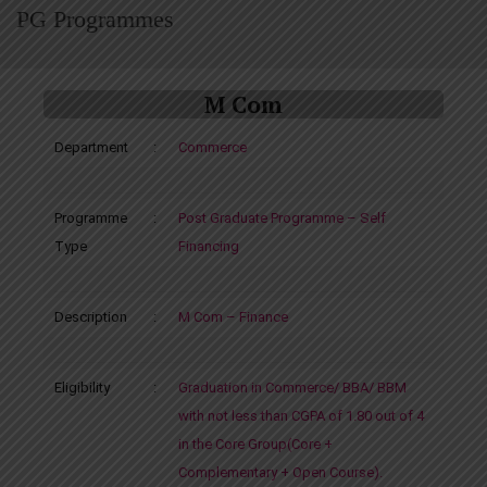
PG Programmes
M Com
Department
:
Commerce
Programme
:
Post Graduate Programme – Self
Type
Financing
Description
:
M Com – Finance
Eligibility
:
Graduation in Commerce/ BBA/ BBM
with not less than CGPA of 1.80 out of 4
in the Core Group(Core +
Complementary + Open Course).