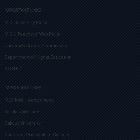
IMPORTANT LINKS
M.G. University Portal
M G U Teachers’ Web Portal
University Grants Commission
Department of Higher Education
K S H E C
IMPORTANT LINKS
MES Mail – Google Apps
Kerala University
Calicut University
Council of Principals of Colleges