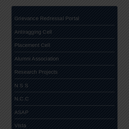
Grievance Redressal Portal
Antiragging Cell
Placement Cell
Alumni Association
Research Projects
N S S
N.C.C
ASAP
Vista