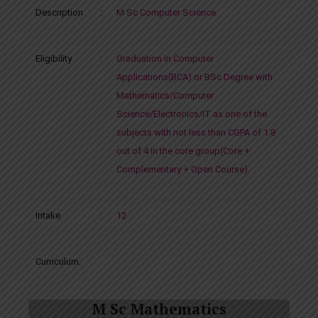
Description
:
M Sc Computer Science
Eligibility
:
Graduation in Computer
Applications(BCA) or BSc Degree with
Mathematics/Computer
Science/Electronics/IT as one of the
subjects with not less than CGPA of 1.8
out of 4 in the core group(Core +
Complementary + Open Course).
Intake
:
12
Curriculum:
M Sc Mathematics