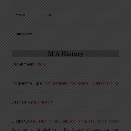
Intake
:
30
Curriculum:
M A History
Department
:
History
Programme Type
:
Post Graduate Programme – Self Financing
Description
:
M A History
Eligibility
:
Graduation in any subject in the faculty of Social
Sciences or Graduation in the faculty of Language and