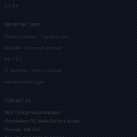
A S A P
IMPORTANT LINKS
Online Tutorials – Lsp4you.com
MISBAH – Research Journal
N P T E L
IIT Bombay – Online Courses
Administrator Login
CONTACT US
MES College Nedumkandam,
Chembalam PO, Idukki District, Kerala.
Pincode : 685 553.