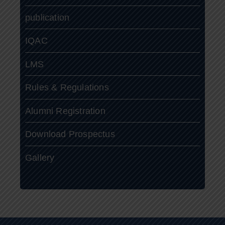
publication
IQAC
LMS
Rules & Regulations
Alumni Registration
Download Prospectus
Gallery