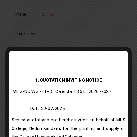
Intake
:
30
Curriculum:
M Sc OR & CA
Department
:
Statistics
1. QUOTATION INVITING NOTICE
Programme
:
Post Graduate Programme – Aided
ME S/NC/A S -2 I PD I Calendar I 8 6 L l 2026 -2027
Type
Date:29/07/2026
Description
:
M Sc – Operations Research and
Sealed quotations are hereby invited on behalf of MES
Computer Applications
College, Nedumkandam, for the printing and supply of
the College Handbook and Calendar.