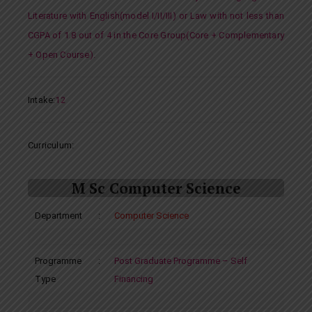
Literature with English(model I/II/III) or Law with not less than
CGPA of 1.8 out of 4 in the Core Group(Core + Complementary
+ Open Course).
Intake
:
12
Curriculum:
M Sc Computer Science
Department
:
Computer Science
Programme
:
Post Graduate Programme – Self
Type
Financing