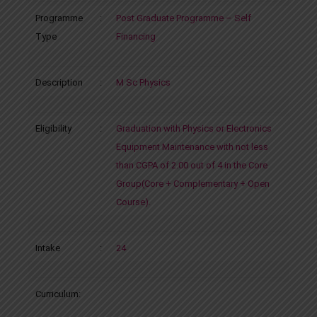
Programme
:
Post Graduate Programme – Self
Type
Financing
Description
:
M Sc Physics
Eligibility
:
Graduation with Physics or Electronics
Equipment Maintenance with not less
than CGPA of 2.00 out of 4 in the Core
Group(Core + Complementary + Open
Course).
Intake
:
24
Curriculum: