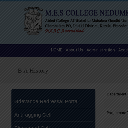
HOME
About Us
Administration
Acad
B A History
Department
Grievance Redressal Portal
Programme 
Antiragging Cell
Placement Cell