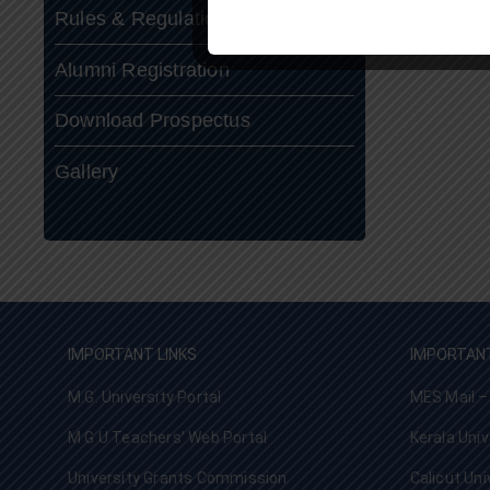
Rules & Regulations
Alumni Registration
Download Prospectus
Gallery
IMPORTANT LINKS
IMPORTANT
M.G. University Portal
MES Mail –
M G U Teachers’ Web Portal
Kerala Univ
University Grants Commission
Calicut Uni