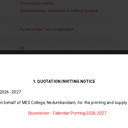
:
Core Course: History
Complementary: Economics & Political Science
:
A pass in Plus Two or equivalent.
:
60
Click to download
1. QUOTATION INVITING NOTICE
D I Calendar I 8 6 L l 2026 -2027
on behalf of MES College, Nedumkandam, for the printing and supply
Quoatation - Calendar Printing 2026-2027