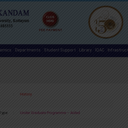
emics
Departments
Student Support
Library
IQAC
Infrastruc
:
History
Type
:
Under Graduate Programme – Aided