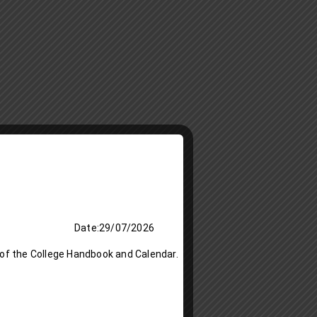
 Date:29/07/2026
 of the College Handbook and Calendar.