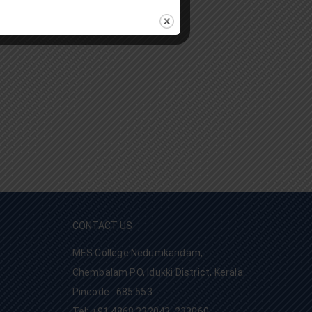
CONTACT US
MES College Nedumkandam,
Chembalam PO, Idukki District, Kerala.
Pincode : 685 553.
Tel: +91 4868 232043, 233060