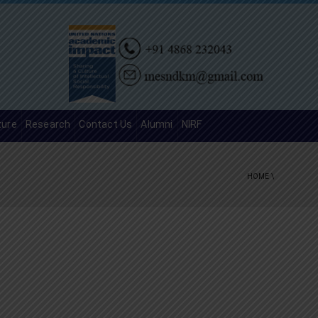
ture
Research
Contact Us
Alumni
NIRF
HOME
\