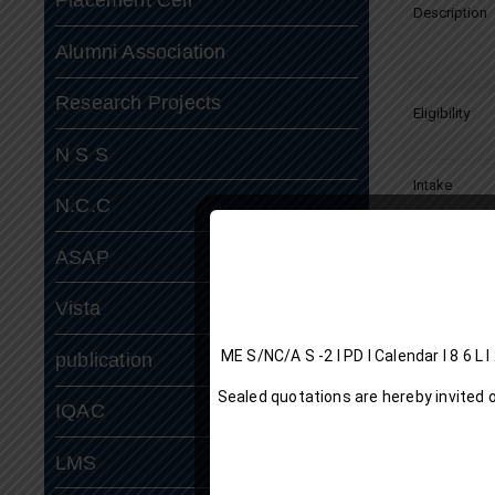
Description
Alumni Association
Research Projects
Eligibility
N S S
Intake
N.C.C
ASAP
Curriculum:
Vista
ME S/NC/A S -2 I P
publication
Sealed quotations are hereby invited 
IQAC
LMS