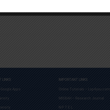
 LINKS
IMPORTANT LINKS
 Google Apps
Online Tutorials – Lsp4you.com
ersity
MISBAH – Research Journal
versity
N P T E L