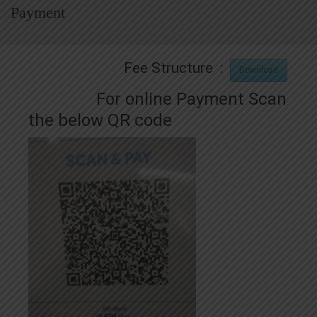
Payment
Fee Structure :
Download
For online Payment Scan
the below QR code