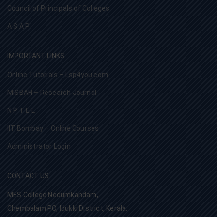
Council of Principals of Colleges
A S A P
IMPORTANT LINKS
Online Tutorials – Lsp4you.com
MISBAH – Research Journal
N P T E L
IIT Bombay – Online Courses
Administrator Login
CONTACT US
MES College Nedumkandam,
Chembalam PO, Idukki District, Kerala.