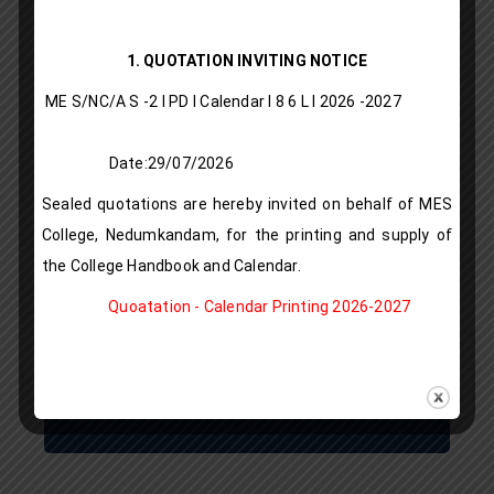
Vista
1. QUOTATION INVITING NOTICE
publication
ME S/NC/A S -2 I PD I Calendar I 8 6 L l 2026 -2027
IQAC
Date:29/07/2026
LMS
Sealed quotations are hereby invited on behalf of MES
Rules & Regulations
College, Nedumkandam, for the printing and supply of
the College Handbook and Calendar.
Alumni Registration
Quoatation - Calendar Printing 2026-2027
Download Prospectus
Gallery