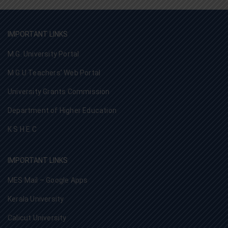
IMPORTANT LINKS
M.G. University Portal
M G U Teachers’ Web Portal
University Grants Commission
Department of Higher Education
K S H E C
IMPORTANT LINKS
MES Mail – Google Apps
Kerala University
Calicut University