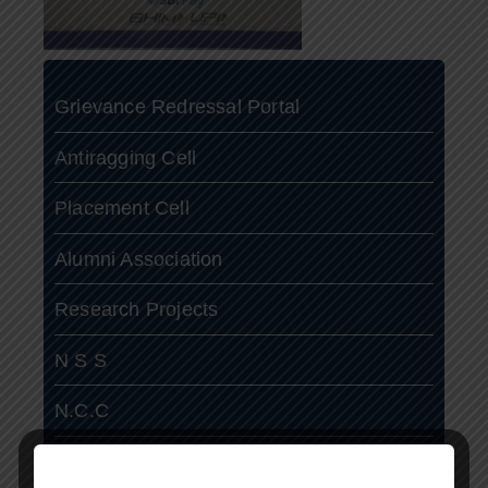
Grievance Redressal Portal
Antiragging Cell
Placement Cell
Alumni Association
Research Projects
N S S
N.C.C
ASAP