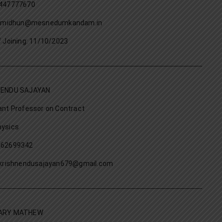
447777670
l: midhun@mesnedumkandam.in
f Joining: 11/10/2023
NENDU SAJAYAN
ant Professor on Contract
ysics
562699342
:krishnendusajayan679@gmail.com
ARY MATHEW