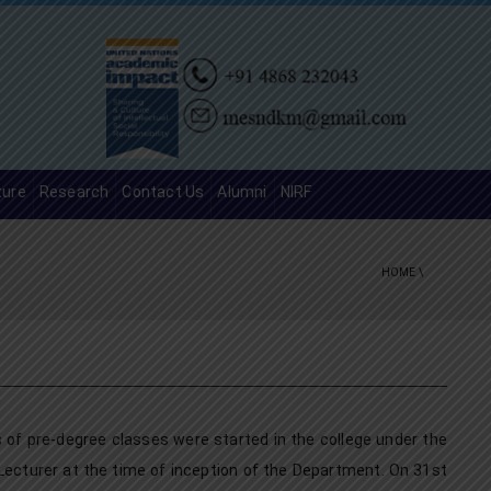
ture
Research
Contact Us
Alumni
NIRF
HOME
\
f pre-degree classes were started in the college under the
Lecturer at the time of inception of the Department. On 31st