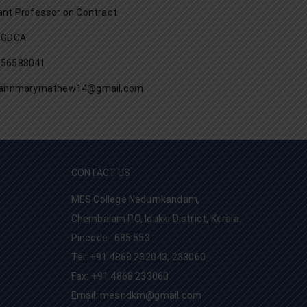
ant Professor on Contract
PGDCA
056588041
l:annmarymathew14@gmail,com
CONTACT US
MES College Nedumkandam,
Chembalam PO, Idukki District, Kerala.
Pincode : 685 553.
Tel: +91 4868 232043, 233060
Fax: +91 4868 233060
Email: mesndkm@gmail.com