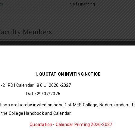
cs
Self Financing
 Faculty Members
Dr.NIS
Assis
ordina
1. QUOTATION INVITING NOTICE
MSc., M
/A S -2 I PD I Calendar I 8 6 L l 20
Mob : 
:29/07/2026
e-mail
ions are hereby invited on behalf of MES College, Nedumkandam, fo
 the College Handbook and Calendar.
Date o
Quoatation - Calendar Printing 2026-2027