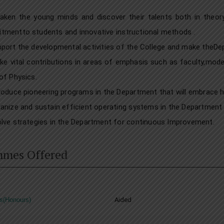
ken the young minds and discover their talents both in theory 
mentto students and innovative instructional methods .
port the developmental activities of the College and make theDe
e vital contributions in areas of emphasis such as faculty,mod
of Physics.
roduce pioneering programs in the Department that will embrace he
anize and sustain efficient operating systems in the Department f
lve strategies in the Department for continuous Improvement.
mmes Offered
s(Honours)
Aided