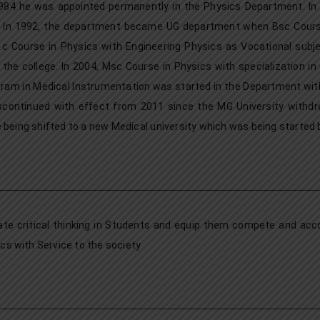
84 he was appointed permanently in the Physics Department. In J
 In 1992, the department became UG department when Bsc Course
 c Course in Physics with Engineering Physics as Vocational subje
the college. In 2004, Msc Course in Physics with specialization in
ram in Medical Instrumentation was started in the Department wit
scontinued with effect from 2011 since the MG University withdre
 being shifted to a new Medical university which was being started
ate critical thinking in Students and equip them compete and ac
ics with Service to the society