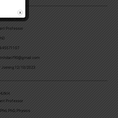
HAMMED ARIF P
ant Professor
PhD
9645571107
: mhdarif90@gmail.com
f Joining:12/10/2023
HUN H.
ant Professor
Phil, PhD, Physics