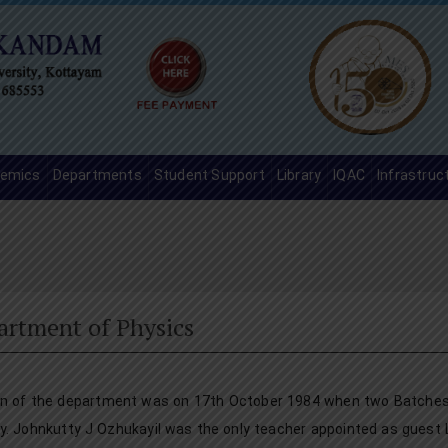
emics
Departments
Student Support
Library
IQAC
Infrastruc
artment of Physics
on of the department was on 17th October 1984 when two Batches o
y. Johnkutty J Ozhukayil was the only teacher appointed as guest 