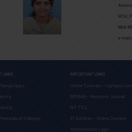
Assist
M.Sc, 
Mob:8
e-mai
 LINKS
IMPORTANT LINKS
 Google Apps
Online Tutorials – Lsp4you.com
ersity
MISBAH – Research Journal
versity
N P T E L
Principals of Colleges
IIT Bombay – Online Courses
Administrator Login