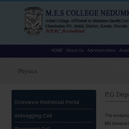
HOME
About Us
Administration
Acad
Physics
P.G Dep
Grievance Redressal Portal
Antiragging Cell
The incepti
MG Universit
Placement Cell