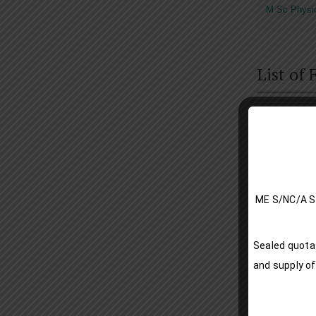
M Sc Physi
List of
ME S/NC
Date
Sealed quotat
and supply of