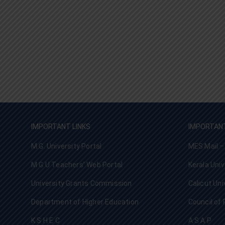
IMPORTANT LINKS
IMPORTANT
M.G. University Portal
MES Mail –
M G U Teachers’ Web Portal
Kerala Univ
University Grants Commission
Calicut Uni
Department of Higher Education
Council of 
K S H E C
A S A P