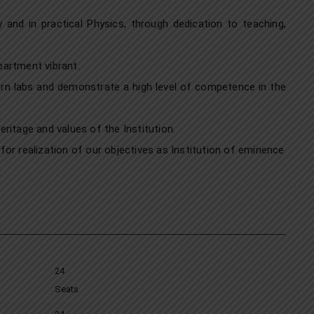
and in practical Physics, through dedication to teaching,
partment vibrant.
ern labs and demonstrate a high level of competence in the
ritage and values of the Institution.
or realization of our objectives as Institution of eminence
24
Seats