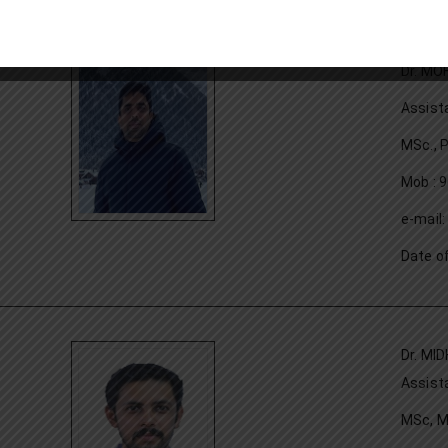
Dr. MO
Assist
MSc., 
Mob : 
e-mail
Date o
Dr. MID
Assist
MSc, M