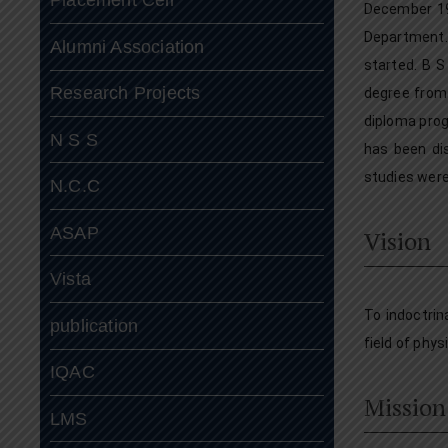
December 19
Department.
Alumni Association
started. B S
Research Projects
degree from 
diploma prog
N S S
has been di
studies were
N.C.C
ASAP
Vision
Vista
To indoctrin
publication
field of phys
IQAC
Mission
LMS