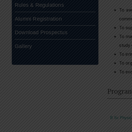
Rules & Regulations
To awa
Alumni Registration
commit
To sup
Download Prospectus
To mak
study 
Gallery
To int
To org
To evo
Progra
B Sc Physic