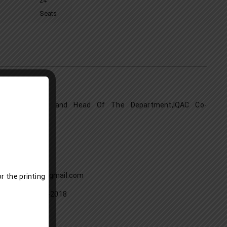
24
Seats
HAD K.K.
tant Professor and Head Of The Department,IQAC Co-
tor
. Phil, PhD
26 -2027
9907813589
: kknishadabu@gmail.com
r the printing
f Joining:09-01-2018