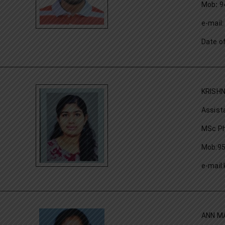
Mob
:
9
e-mai
Date o
KRISH
Assist
MSc Ph
Mob:9
e-mail
ANN M