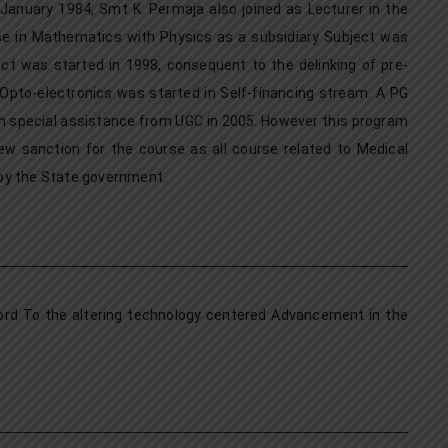
anuary 1984, Smt K. Permaja also joined as Lecturer in the
 in Mathematics with Physics as a subsidiary Subject was
ct was started in 1998, consequent to the delinking of pre-
 Opto-electronics was started in Self-financing stream. A PG
h special assistance from UGC in 2005. However this program
w sanction for the course as all course related to Medical
 by the State government.
cord To the altering technology centered Advancement in the