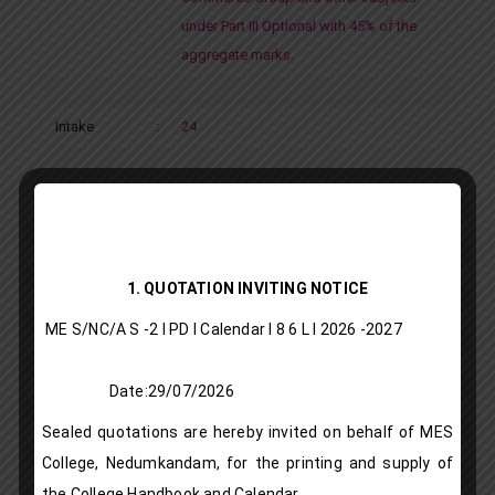
under Part III Optional with 45% of the
aggregate marks.
Intake
:
24
B Sc Chemistry
Department
:
Chemistry
1. QUOTATION INVITING NOTICE
ME S/NC/A S -2 I PD I Calendar I 8 6 L l 2026 -2027
Programme
:
Under Graduate Programme – Aided
Type
Date:29/07/2026
Sealed quotations are hereby invited on behalf of MES
Description
:
Core Course: Chemistry
College, Nedumkandam, for the printing and supply of
Vocational Courses: Industrial aspects
the College Handbook and Calendar.