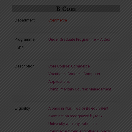
B Com
Department
:
Commerce
Programme
:
Under Graduate Programme – Aided
Type
Description
:
Core Course: Commerce
Vocational Courses: Computer
Applications
Complimentary Course: Management
Eligibility
:
A pass in Plus Two or its equivalent
examination recognized by M G
University with any optional in
Commerce Group and other subjects