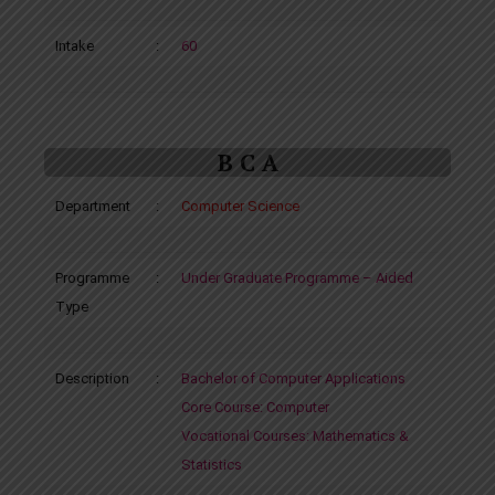
Intake
:
60
B C A
Department
:
Computer Science
Programme
:
Under Graduate Programme – Aided
Type
Description
:
Bachelor of Computer Applications
Core Course: Computer
Vocational Courses: Mathematics &
Statistics