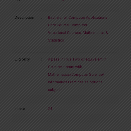
Description
:
Bachelor of Computer Applications
Core Course: Computer
Vocational Courses: Mathematics &
Statistics
Eligibility
:
A pass in Plus Two or equivalent in
Science stream with
Mathematics/Computer Science/
Informatics Practices as optional
subjects.
Intake
:
24