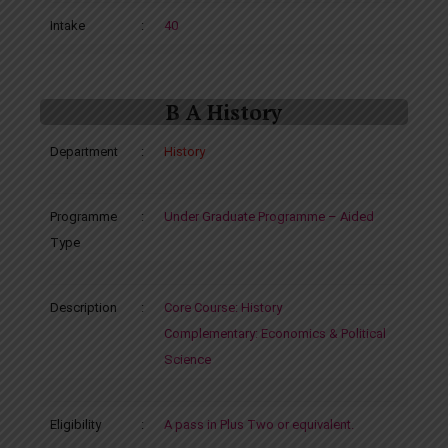
Intake
:
40
B A History
Department
:
History
Programme
:
Under Graduate Programme – Aided
Type
Description
:
Core Course: History
Complementary: Economics & Political
Science
Eligibility
:
A pass in Plus Two or equivalent.