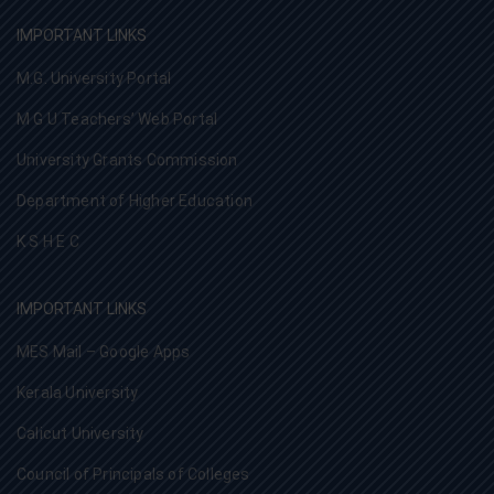
IMPORTANT LINKS
M.G. University Portal
M G U Teachers’ Web Portal
University Grants Commission
Department of Higher Education
K S H E C
IMPORTANT LINKS
MES Mail – Google Apps
Kerala University
Calicut University
Council of Principals of Colleges