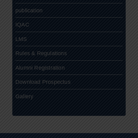
publication
IQAC
LMS
Rules & Regulations
Alumni Registration
Download Prospectus
Gallery