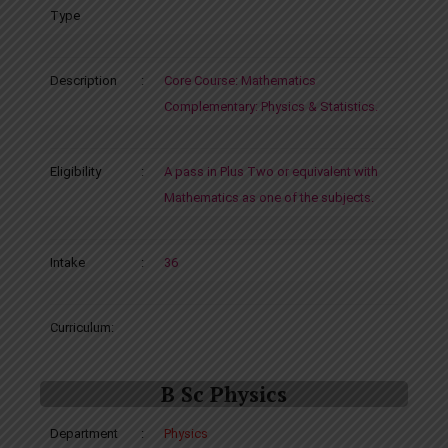
Type
Description
:
Core Course: Mathematics
Complementary: Physics & Statistics.
Eligibility
:
A pass in Plus Two or equivalent with
Mathematics as one of the subjects.
Intake
:
36
Curriculum:
B Sc Physics
Department
:
Physics