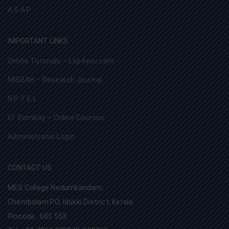
A S A P
IMPORTANT LINKS
Online Tutorials – Lsp4you.com
MISBAH – Research Journal
N P T E L
IIT Bombay – Online Courses
Administrator Login
CONTACT US
MES College Nedumkandam,
Chembalam PO, Idukki District, Kerala.
Pincode : 685 553.