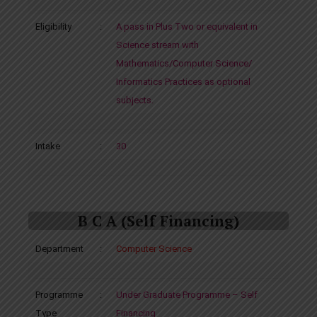
Eligibility
:
A pass in Plus Two or equivalent in
Science stream with
Mathematics/Computer Science/
Informatics Practices as optional
subjects.
Intake
:
30
B C A (Self Financing)
Department
:
Computer Science
Programme
:
Under Graduate Programme – Self
Type
Financing