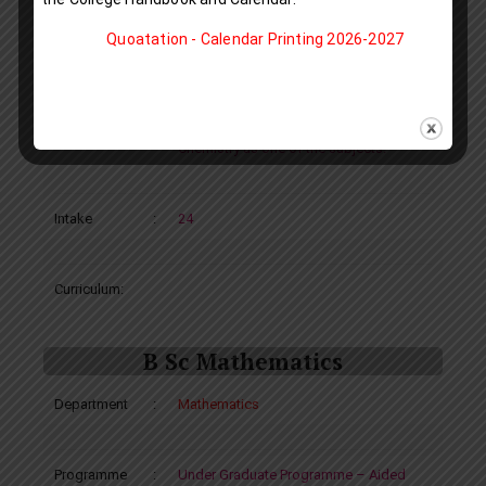
of Chemistry
Quoatation - Calendar Printing 2026-2027
Complimentary Course: Mathematics
Eligibility
:
A pass in Plus Two or equivalent with
Chemistry as one of the subjects.
Intake
:
24
Curriculum:
B Sc Mathematics
Department
:
Mathematics
Programme
:
Under Graduate Programme – Aided