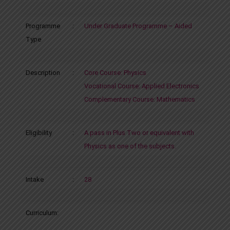
Programme
:
Under Graduate Programme – Aided
Type
Description
:
Core Course: Physics
Vocational Course: Applied Electronics
Complementary Course: Mathematics
Eligibility
:
A pass in Plus Two or equivalent with
Physics as one of the subjects.
Intake
:
28
Curriculum: