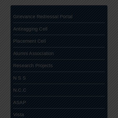
Grievance Redressal Portal
Antiragging Cell
Placement Cell
Alumni Association
Research Projects
N S S
N.C.C
ASAP
Vista