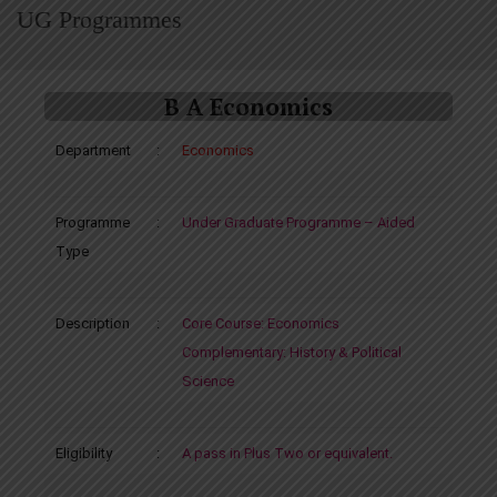
UG Programmes
B A Economics
Department
:
Economics
Programme
:
Under Graduate Programme – Aided
Type
Description
:
Core Course: Economics
Complementary: History & Political
Science
Eligibility
:
A pass in Plus Two or equivalent.