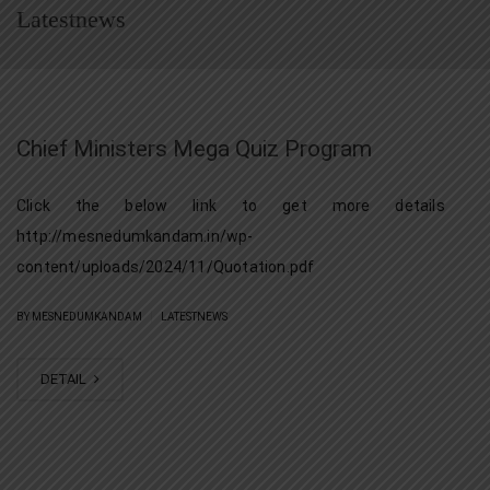
Latestnews
Chief Ministers Mega Quiz Program
Click the below link to get more details
http://mesnedumkandam.in/wp-
content/uploads/2024/11/Quotation.pdf
|
BY MESNEDUMKANDAM
LATESTNEWS
DETAIL