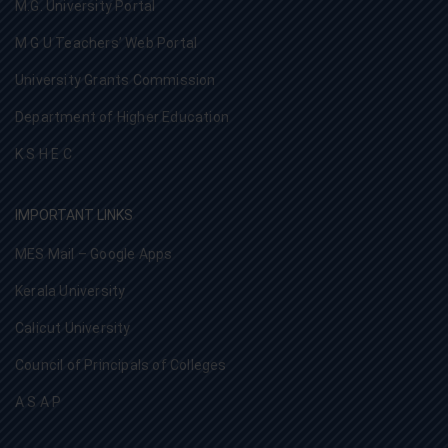
M.G. University Portal
M G U Teachers’ Web Portal
University Grants Commission
Department of Higher Education
K S H E C
IMPORTANT LINKS
MES Mail – Google Apps
Kerala University
Calicut University
Council of Principals of Colleges
A S A P