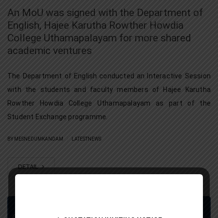
An MoU was signed with the Department of
English, Hajee Karutha Rowther Howdia
College Uthamapalayam for more shared
academic ventures
The Department of English conducted an Interactive Session
with the students and faculty members of Hajee Karutha
Rowther Howdia College Uthamapalayam as part of the
Student Exchange programme.
|
BY MESNEDUMKANDAM
LATESTNEWS
DETAIL
Grievance Redressal Portal