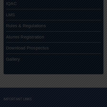
IQAC
LMS
Rules & Regulations
Alumni Registration
Download Prospectus
Gallery
IMPORTANT LINKS