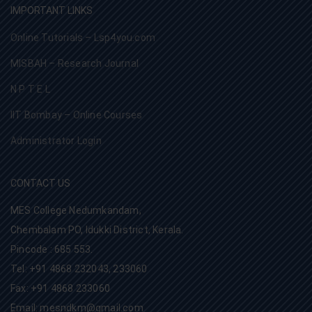
IMPORTANT LINKS
Online Tutorials – Lsp4you.com
MISBAH – Research Journal
N P T E L
IIT Bombay – Online Courses
Administrator Login
CONTACT US
MES College Nedumkandam,
Chembalam PO, Idukki District, Kerala.
Pincode : 685 553.
Tel: +91 4868 232043, 233060
Fax: +91 4868 233060
Email: mesndkm@gmail.com