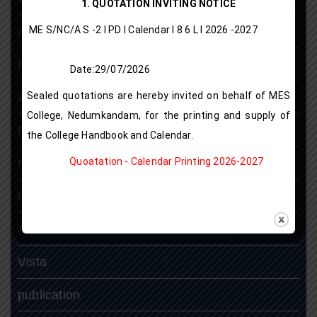
1. QUOTATION INVITING NOTICE
ME S/NC/A S -2 I PD I Calendar I 8 6 L l 2026 -2027
Antiragging Cell
Placement Cell
Date:29/07/2026
Sealed quotations are hereby invited on behalf of MES
Alumni Association
College, Nedumkandam, for the printing and supply of
Research Projects
the College Handbook and Calendar.
Quoatation - Calendar Printing 2026-2027
N S S
N.C.C
ASAP
Vista
publication