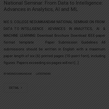
National Seminar: From Data to Intelligence:
Advances in Analytics, AI and ML
M.E.S. COLLEGE NEDUMKANDAM NATIONAL SEMINAR ON FROM
DATA TO INTELLIGENCE : ADVANCES IN ANALYTICS, AI &
MACHINE LEARNING Download Brochure Download IEEE-paper
format template Paper Submission Guidelines All
submissions should be written in English with a maximum
paper length of six (6) printed pages (10-point font), including
figures. Papers exceeding six pages will not […]
|
BY MESNEDUMKANDAM
LATESTNEWS
DETAIL